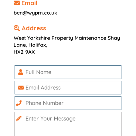
Email
ben@wypm.co.uk
Address
West Yorkshire Property Maintenance Shay
Lane, Halifax,
HX2 9AX