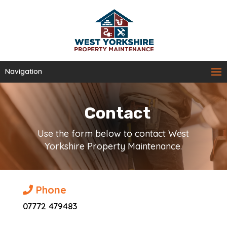
Navigation
Contact
Use the form below to contact West
Yorkshire Property Maintenance.
Phone
07772 479483