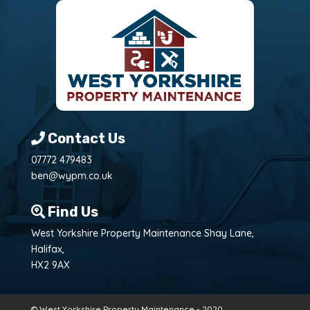
Contact Us
07772 479483
ben@wypm.co.uk
Find Us
West Yorkshire Property Maintenance Shay Lane,
Halifax,
HX2 9AX
© West Yorkshire Property Maintenance - 2020