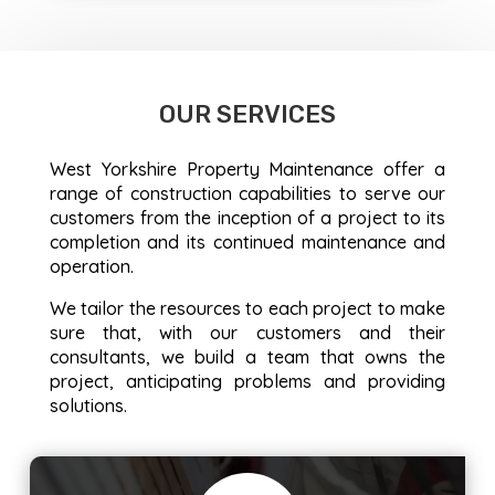
OUR SERVICES
West Yorkshire Property Maintenance offer a
range of construction capabilities to serve our
customers from the inception of a project to its
completion and its continued maintenance and
operation.
We tailor the resources to each project to make
sure that, with our customers and their
consultants, we build a team that owns the
project, anticipating problems and providing
solutions.