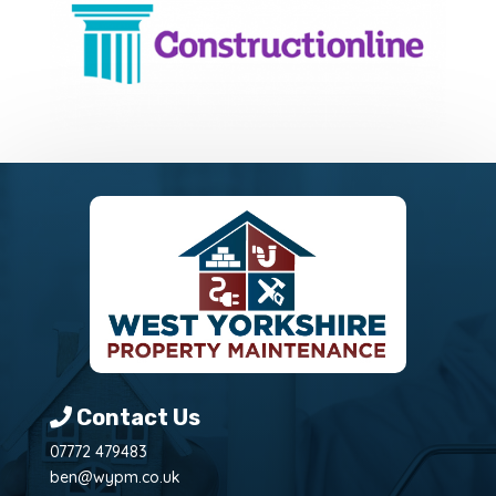
Contact Us
07772 479483
ben@wypm.co.uk