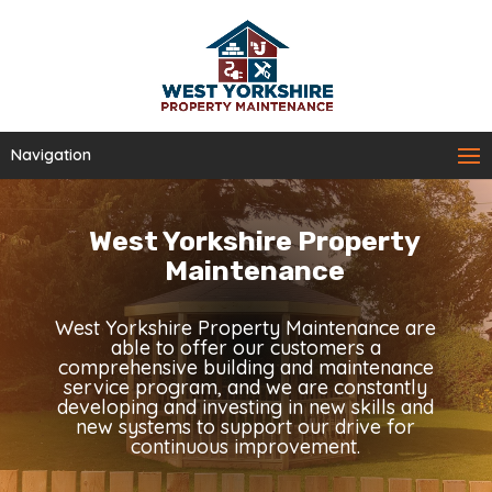
Navigation
West Yorkshire Property
Maintenance
West Yorkshire Property Maintenance are
able to offer our customers a
comprehensive building and maintenance
service program, and we are constantly
developing and investing in new skills and
new systems to support our drive for
continuous improvement.