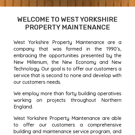
WELCOME TO WEST YORKSHIRE
PROPERTY MAINTENANCE
West Yorkshire Property Maintenance are a
company that was formed in the 1990’s,
embracing the opportunities presented by the
New Millenium, the New Economy and New
Technology. Our goal is to offer our customers a
service that is second to none and develop with
our customers needs.
We employ more than forty building operatives
working on projects throughout Northern
England.
West Yorkshire Property Maintenance are able
to offer our customers a comprehensive
building and maintenance service program, and