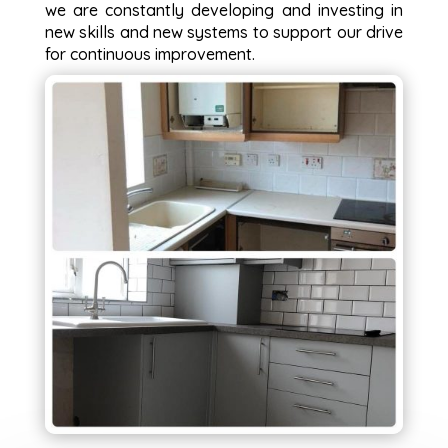
we are constantly developing and investing in
new skills and new systems to support our drive
for continuous improvement.