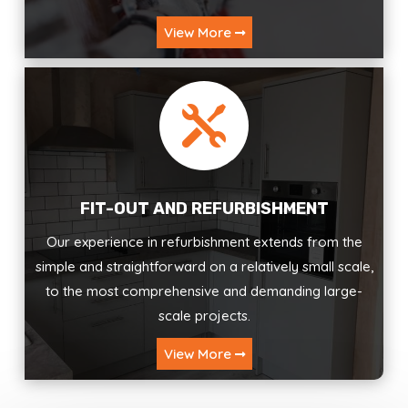
View More

FIT-OUT AND REFURBISHMENT
Our experience in refurbishment extends from the
simple and straightforward on a relatively small scale,
to the most comprehensive and demanding large-
scale projects.
View More