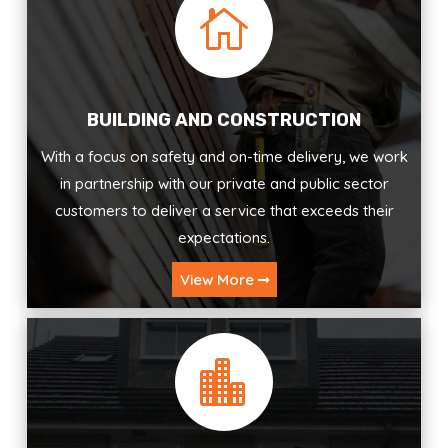

BUILDING AND CONSTRUCTION
With a focus on safety and on-time delivery, we work
in partnership with our private and public sector
customers to deliver a service that exceeds their
expectations.
View More
