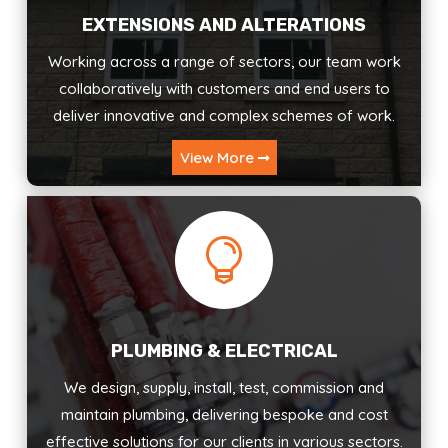
EXTENSIONS AND ALTERATIONS
Working across a range of sectors, our team work
collaboratively with customers and end users to
deliver innovative and complex schemes of work.
View More

PLUMBING & ELECTRICAL
We design, supply, install, test, commission and
maintain plumbing, delivering bespoke and cost
effective solutions for our clients in various sectors.